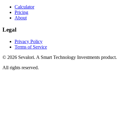
Calculator
Pricing
About
Legal
Privacy Policy
Terms of Service
© 2026 Sevalori. A Smart Technology Investments product.
All rights reserved.