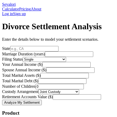
Sevalori
Calculator
Pricing
About
Log in
Sign up
Divorce Settlement Analysis
Enter the details below to model your settlement scenarios.
State
Marriage Duration (years)
Filing Status
Your Annual Income ($)
Spouse Annual Income ($)
Total Marital Assets ($)
Total Marital Debt ($)
Number of Children
Custody Arrangement
Retirement Accounts Value ($)
Analyze My Settlement
Product