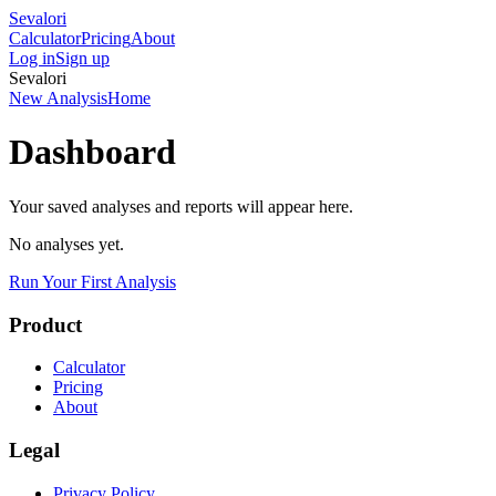
Sevalori
Calculator
Pricing
About
Log in
Sign up
Sevalori
New Analysis
Home
Dashboard
Your saved analyses and reports will appear here.
No analyses yet.
Run Your First Analysis
Product
Calculator
Pricing
About
Legal
Privacy Policy