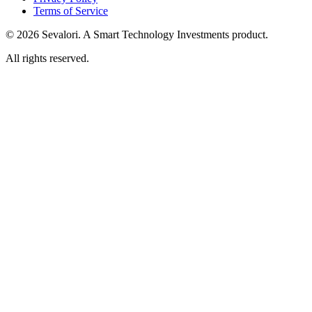
Terms of Service
© 2026 Sevalori. A Smart Technology Investments product.
All rights reserved.